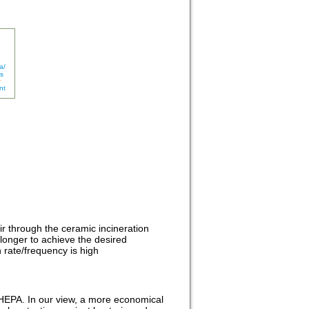
a/
s
nt
air through the ceramic incineration
s longer to achieve the desired
 rate/frequency is high
ke HEPA. In our view, a more economical