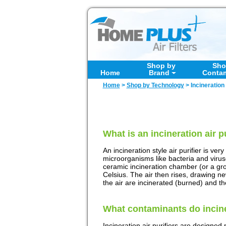
Shop by
Sho
Home
Brand
Conta
Home
>
Shop by Technology
>
Incineration 
What is an incineration air p
An incineration style air purifier is ver
microorganisms like bacteria and viruses
ceramic incineration chamber (or a gr
Celsius. The air then rises, drawing ne
the air are incinerated (burned) and th
What contaminants do incine
Incineration air purifiers are designed