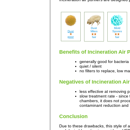
Dust
Mold
Dust
Mites
Spores
poor
fair
fair
Benefits of Incineration Air 
generally good for bacteria
quiet / silent
no filters to replace, low m
Negatives of Incineration Ai
less effective at removing 
slow treatment rate - since 
chambers, it does not proces
contaminant reduction and t
Conclusion
Due to these drawbacks, this style of ai