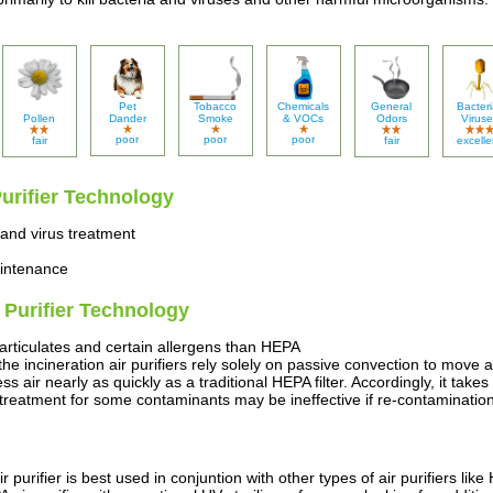
Pet
Tobacco
Chemicals
General
Bacteri
Pollen
Dander
Smoke
& VOCs
Odors
Viruse
poor
poor
poor
fair
fair
excelle
Purifier Technology
 and virus treatment
aintenance
r Purifier Technology
particulates and certain allergens than HEPA
the incineration air purifiers rely solely on passive convection to move 
s air nearly as quickly as a traditional HEPA filter. Accordingly, it take
reatment for some contaminants may be ineffective if re-contamination
r purifier is best used in conjuntion with other types of air purifiers li