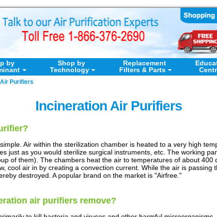
p by
Shop by
Replacement
Educa
minant
Technology
Filters & Parts
Cent
Air Purifiers
Incineration Air Purifiers
urifier?
y simple. Air within the sterilization chamber is heated to a very high tempe
 just as you would sterilize surgical instruments, etc. The working part o
oup of them). The chambers heat the air to temperatures of about 40
w, cool air in by creating a convection current. While the air is passin
ereby destroyed. A popular brand on the market is "Airfree."
ration air purifiers remove?
 primarily to kill bacteria and viruses and other harmful microorganisms.