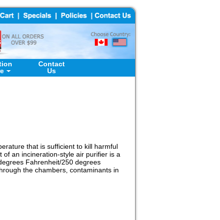
tion
Contact
re
Us
rature that is sufficient to kill harmful
f an incineration-style air purifier is a
0 degrees Fahrenheit/250 degrees
g through the chambers, contaminants in