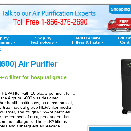
p by
Shop by
Replacement
Educa
minant
Technology
Filters & Parts
Cent
0
I600) Air Purifier
A filter for hospital grade
HEPA filter with 10 pleats per inch, for a
 the Airpura I-600 was designed
other health institutions, as a economical,
 The true medical-grade HEPA filter media
nd larger, and roughly 95% of particles
r the removal of dust, pet dander, dust
common allergens. The HEPA filter is
folds and subsequent air leakage.