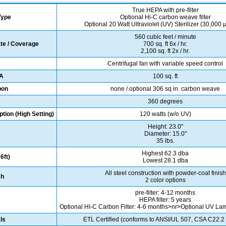
True HEPA with pre-filter
 Type
Optional Hi-C carbon weave filter
Optional 20 Watt Ultraviolet (UV) Sterilizer (30,000
560 cubic feet / minute
ate / Coverage
700 sq. ft 6x / hr.
2,100 sq. ft 2x / hr.
Centrifugal fan with variable speed control
PA
100 sq. ft
bon
none / optional 306 sq in. carbon weave
360 degrees
ion (High Setting)
120 watts (w/o UV)
Height: 23.0"
Diameter: 15.0"
35 lbs.
Highest 62.3 dba
6ft)
Lowest 28.1 dba
All steel construction with powder-coat finish
sh
2 color options
pre-filter: 4-12 months
HEPA filter: 5 years
Optional HI-C Carbon Filter: 4-6 months>nr>Optional UV La
ls
ETL Certified (conforms to ANSI/UL 507, CSA C22.2