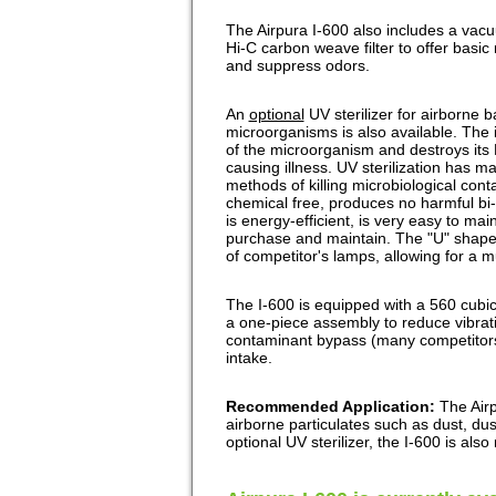
The Airpura I-600 also includes a vacu
Hi-C carbon weave filter to offer basi
and suppress odors.
An
optional
UV sterilizer for airborne b
microorganisms is also available. The i
of the microorganism and destroys its 
causing illness. UV sterilization has 
methods of killing microbiological conta
chemical free, produces no harmful bi-
is energy-efficient, is very easy to main
purchase and maintain. The "U" shape
of competitor's lamps, allowing for a 
The I-600 is equipped with a 560 cubic
a one-piece assembly to reduce vibrati
contaminant bypass (many competitors
intake.
Recommended Application:
The Airp
airborne particulates such as dust, du
optional UV sterilizer, the I-600 is al