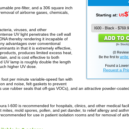
umable pre-filter, and a 306 square inch
c removal of airborne gases, chemicals,
$
Starting at:
US
acteria, viruses, and other
ntense UV light penetrates the cell wall
DNA thereby rendering it incapable of
many advantages over conventional
(
In Stock
)
minants in that it is extremely effective,
products, produces limited excess heat,
(0 Review
write
tain, and is cost effective to both
Be the first to
d UV lamp is roughly double the length
Found a Lower
much higher UV dose.
Request a Pri
 foot per minute variable-speed fan with
on and noise, felt gaskets to prevent
 use rubber seals that off-gas VOCs), and an attractive powder-coate
ura I-600 is recommended for hospitals, clinics, and other medical fac
st mites, mold spores, pollen, and pet dander, to relief allergy and a
so recommended for use in patient isolation rooms and for removal of air