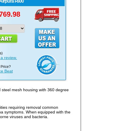
Airpura
I-600
769.98
s)
 a review.
 Price?
ce Beat
d steel mesh housing with 360 degree
ilities requiring removal common
sthma symptoms. When equipped with the
borne viruses and bacteria.