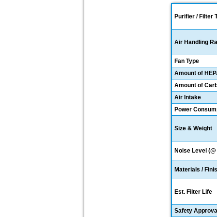
Purifier / Filter
Air Handling R
Fan Type
Amount of HE
Amount of Car
Air Intake
Power Consumpt
Size & Weight
Noise Level (@ 
Materials / Fini
Est. Filter Life
Safety Approva