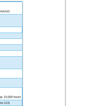
 µm/cm2)
mp: 10,000 hours
 no 113)