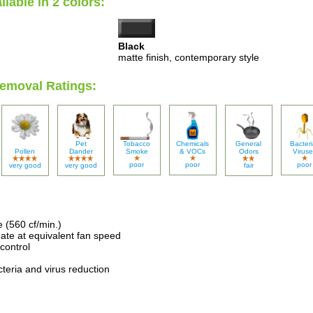
ilable in 2 colors:
Black
matte finish, contemporary style
Removal Ratings:
Pet
Tobacco
Chemicals
General
Bacteri
Pollen
Dander
Smoke
& VOCs
Odors
Viruse
poor
poor
poor
very good
very good
fair
e (560 cf/min.)
ate at equivalent fan speed
control
acteria and virus reduction