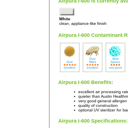
Airpura I-600 is currently ava
White
clean, appliance-like finish
Airpura I-600 Contaminant 
Dust
Mold
Dust
Mites
Spores
excellent
excellent
very good
Airpura I-600 Benefits:
excellent air processing rat
quieter than Austin Healthm
very good general allergen 
quality of construction
optional UV sterilizer for b
Airpura I-600 Specifications: