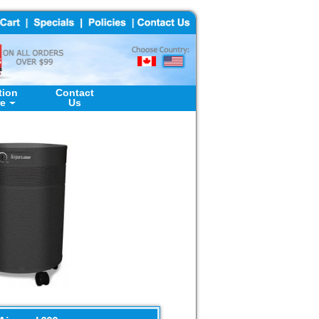
tion
Contact
re
Us