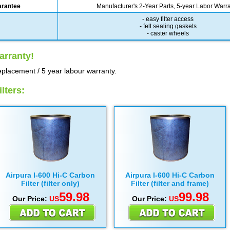
arantee
Manufacturer's 2-Year Parts, 5-year Labor Warr
- easy filter access
- felt sealing gaskets
- caster wheels
arranty!
eplacement / 5 year labour warranty.
lters:
Airpura I-600 Hi-C Carbon
Airpura I-600 Hi-C Carbon
Filter (filter only)
Filter (filter and frame)
59.98
99.98
Our Price:
US
Our Price:
US