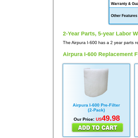
Warranty & Gu
Other Features
2-Year Parts, 5-year Labor W
The Airpura I-600 has a 2 year parts r
Airpura I-600 Replacement Fi
Airpura I-600 Pre-Filter
(2-Pack)
49.98
Our Price:
US