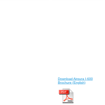
Download Airpura I-600
Brochure (English)