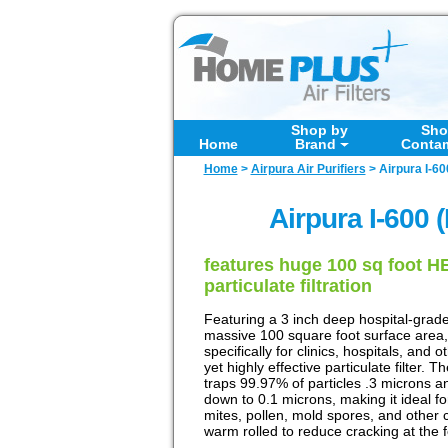
Shop by
Sho
Home
Brand
Conta
Home
>
Airpura Air Purifiers
>
Airpura I-60
Airpura I-600 (
features huge 100 sq foot HEP
particulate filtration
Featuring a 3 inch deep hospital-grade 
massive 100 square foot surface area,
specifically for clinics, hospitals, and 
yet highly effective particulate filter.
traps 99.97% of particles .3 microns a
down to 0.1 microns, making it ideal fo
mites, pollen, mold spores, and other 
warm rolled to reduce cracking at the 