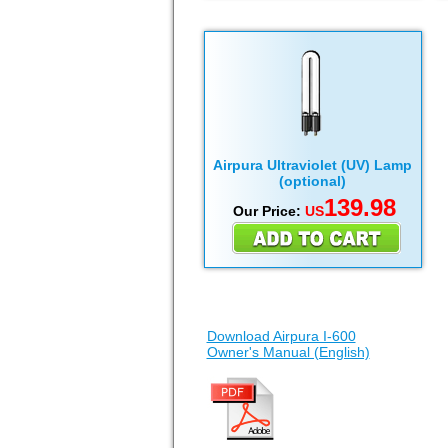
Airpura Ultraviolet (UV) Lamp
(optional)
139.98
Our Price:
US
Download Airpura I-600
Owner's Manual (English)