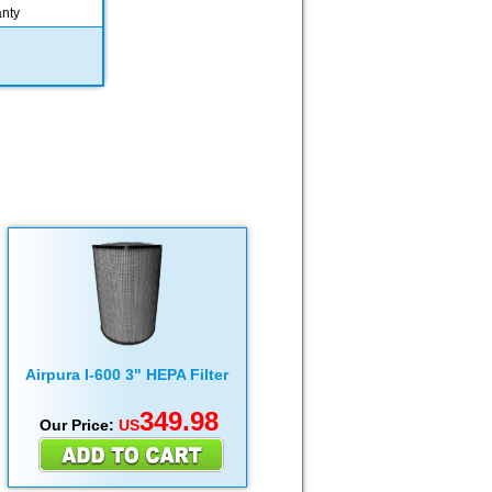
anty
Airpura I-600 3" HEPA Filter
349.98
Our Price:
US