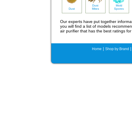
Dust
Mold
Dust
Mites
Spores
Our experts have put together inform
you will find a list of models recommen
air purifier that has the best ratings 
|
Home
Shop by Brand