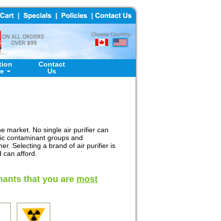
tion
Contact
re
Us
he market. No single air purifier can
ific contaminant groups and
. Selecting a brand of air purifier is
 can afford.
nants that you are
most