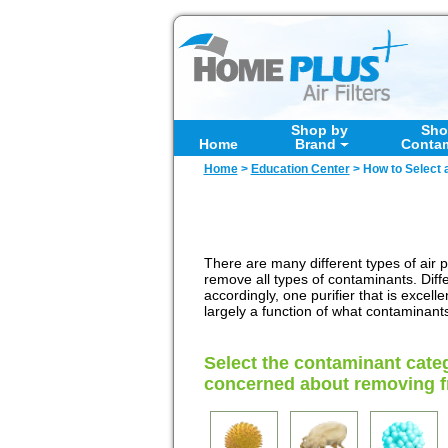
Shop by
Sho
Home
Brand
Conta
Home
>
Education Center
>
How to Select a
There are many different types of air pu
remove all types of contaminants. Diff
accordingly, one purifier that is excel
largely a function of what contaminant
Select the contaminant cate
concerned about removing fr