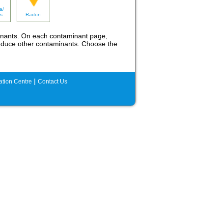
a/
s
Radon
inants. On each contaminant page,
o reduce other contaminants. Choose the
|
tion Centre
Contact Us