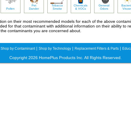
Pet
Tobacco
Chemicals
General
Bacteri
Pollen
Dander
Smoke
& VOCs
Odors
Viruse
ation on their most recommended models for each of the above contam
ded for that contaminant with additional information on their ability t
for the contaminants you are concerned about.
|
|
|
|
Shop by Contaminant
Shop by Technology
Replacement Filters & Parts
Educa
Copyright 2026 HomePlus Products Inc. All Rights Reserved.