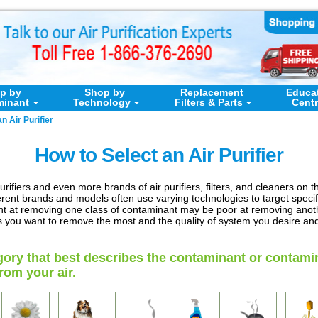
p by
Shop by
Replacement
Educa
minant
Technology
Filters & Parts
Cent
n Air Purifier
How to Select an Air Purifier
rifiers and even more brands of air purifiers, filters, and cleaners on t
erent brands and models often use varying technologies to target spec
lent at removing one class of contaminant may be poor at removing another
s you want to remove the most and the quality of system you desire and
gory that best describes the contaminant or contami
om your air.