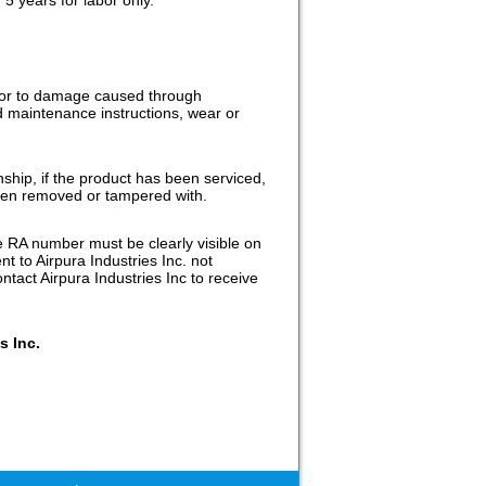
r or to damage caused through
nd maintenance instructions, wear or
nship, if the product has been serviced,
been removed or tampered with.
e RA number must be clearly visible on
t to Airpura Industries Inc. not
tact Airpura Industries Inc to receive
s Inc.