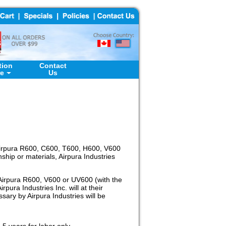
tion
Contact
re
Us
n Airpura R600, C600, T600, H600, V600
ship or materials, Airpura Industries
n Airpura R600, V600 or UV600 (with the
pura Industries Inc. will at their
sary by Airpura Industries will be
5 years for labor only.