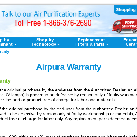
p by
Shop by
Replacement
Educa
minant
Technology
Filters & Parts
Cent
ranty
Airpura Warranty
anty
 of the original purchase by the end-user from the Authorized Dealer, a
 or UV lamps) is proved to be defective by reason only of faulty workman
lace the part or product free of charge for labor and materials.
 of the original purchase by the end-user from the Authorized Dealer, a
ved to be defective by reason only of faulty workmanship or materials, Air
oduct free of charge for labor only. Any replacement parts deemed neces
a I-600 within two (2) years of purchase for parts and labor and within 