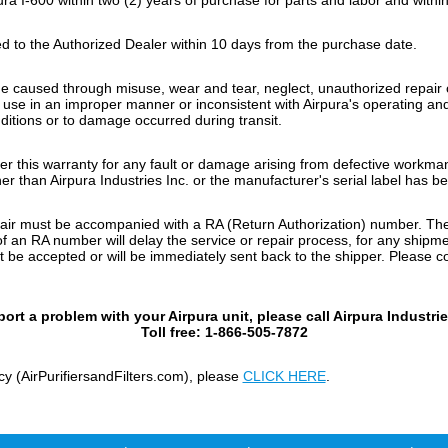
 to the Authorized Dealer within 10 days from the purchase date.
ge caused through misuse, wear and tear, neglect, unauthorized repai
or use in an improper manner or inconsistent with Airpura's operating a
ditions or to damage occurred during transit.
nder this warranty for any fault or damage arising from defective workma
er than Airpura Industries Inc. or the manufacturer's serial label has 
repair must be accompanied with a RA (Return Authorization) number. Th
 an RA number will delay the service or repair process, for any shipmen
be accepted or will be immediately sent back to the shipper. Please con
port a problem with your Airpura unit, please call Airpura Industrie
Toll free: 1-866-505-7872
cy (AirPurifiersandFilters.com), please
CLICK HERE
.