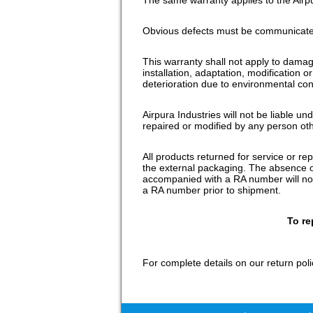
Obvious defects must be communicated
This warranty shall not apply to dama
installation, adaptation, modification 
deterioration due to environmental con
Airpura Industries will not be liable u
repaired or modified by any person oth
All products returned for service or 
the external packaging. The absence of
accompanied with a RA number will not 
a RA number prior to shipment.
To re
For complete details on our return poli