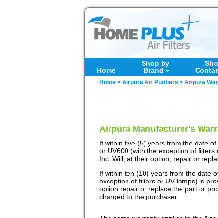
Shop by
Sho
Home
Brand
Conta
Home
>
Airpura Air Purifiers
>
Airpura War
Airpura Manufacturer's Warr
If within five (5) years from the date
or UV600 (with the exception of filters
Inc. Will, at their option, repair or rep
If within ten (10) years from the date
exception of filters or UV lamps) is pro
option repair or replace the part or pr
charged to the purchaser.
The same warranty applies to the Airpur