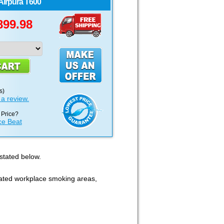
Airpura
T600
899.98
s)
 a review.
 Price?
ce Beat
 stated below.
cated workplace smoking areas,