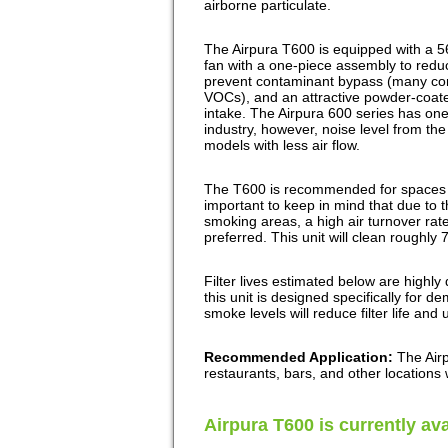
airborne particulate.
The Airpura T600 is equipped with a 5
fan with a one-piece assembly to reduce
prevent contaminant bypass (many comp
VOCs), and an attractive powder-coat
intake. The Airpura 600 series has one 
industry, however, noise level from th
models with less air flow.
The T600 is recommended for spaces up
important to keep in mind that due to t
smoking areas, a high air turnover rate
preferred. This unit will clean roughly 
Filter lives estimated below are highl
this unit is designed specifically for
smoke levels will reduce filter life and 
Recommended Application:
The Air
restaurants, bars, and other locations
Airpura T600 is currently ava