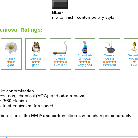
Black
matte finish, contemporary style
emoval Ratings:
Pet
Tobacco
Chemicals
General
Bacteri
Pollen
Dander
Smoke
& VOCs
Odors
Viruse
poor
good
good
excellent
very good
excellent
oke contamination
nced gas, chemical (VOC), and odor removal
e (560 cf/min.)
ate at equivalent fan speed
bon filters - the HEPA and carbon filters can be changed separately