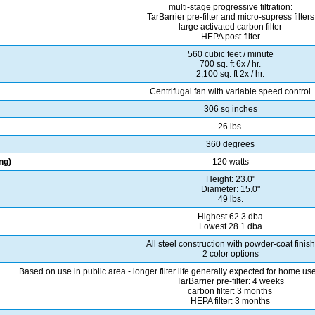
multi-stage progressive filtration:
TarBarrier pre-filter and micro-supress filters
large activated carbon filter
HEPA post-filter
560 cubic feet / minute
700 sq. ft 6x / hr.
2,100 sq. ft 2x / hr.
Centrifugal fan with variable speed control
306 sq inches
26 lbs.
360 degrees
ng)
120 watts
Height: 23.0"
Diameter: 15.0"
49 lbs.
Highest 62.3 dba
Lowest 28.1 dba
All steel construction with powder-coat finish
2 color options
Based on use in public area - longer filter life generally expected for home u
TarBarrier pre-filter: 4 weeks
carbon filter: 3 months
HEPA filter: 3 months