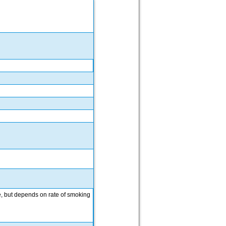
se, but depends on rate of smoking