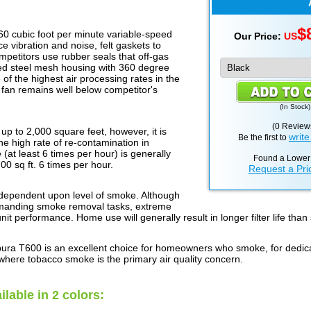
$
60 cubic foot per minute variable-speed
Our Price:
US
 vibration and noise, felt gaskets to
etitors use rubber seals that off-gas
ed steel mesh housing with 360 degree
of the highest air processing rates in the
e fan remains well below competitor's
(
In Stock
)
(0 Review
 to 2,000 square feet, however, it is
write
Be the first to
he high rate of re-contamination in
 (at least 6 times per hour) is generally
Found a Lower
700 sq ft. 6 times per hour.
Request a Pri
y dependent upon level of smoke. Although
 demanding smoke removal tasks, extreme
unit performance. Home use will generally result in longer filter life than
pura T600 is an excellent choice for homeowners who smoke, for dedi
 where tobacco smoke is the primary air quality concern.
ilable in 2 colors: