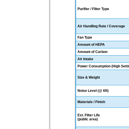
Purifier / Filter Type
Air Handling Rate / Coverage
Fan Type
Amount of HEPA
Amount of Carbon
Air Intake
Power Consumption (High Setti
Size & Weight
Noise Level (@ 6ft)
Materials / Finish
Est. Filter Life
(public area)