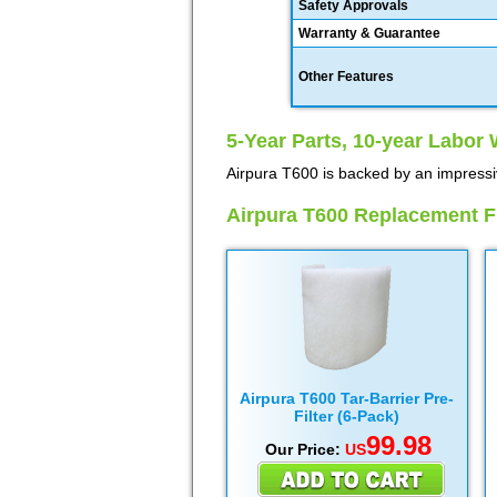
Safety Approvals
Warranty & Guarantee
Other Features
5-Year Parts, 10-year Labor 
Airpura T600 is backed by an impressi
Airpura T600 Replacement Fi
Airpura T600 Tar-Barrier Pre-
Filter (6-Pack)
99.98
Our Price:
US