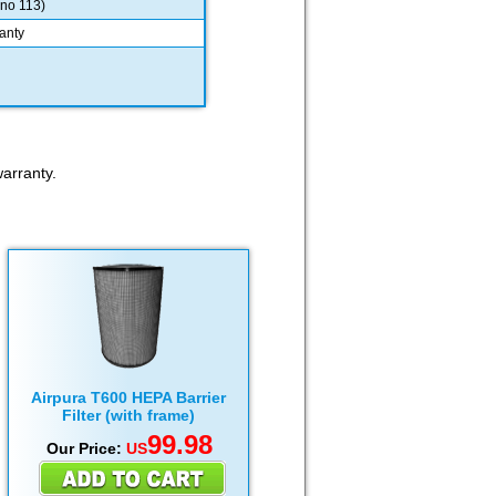
 no 113)
anty
arranty.
Airpura T600 HEPA Barrier
Filter (with frame)
99.98
Our Price:
US