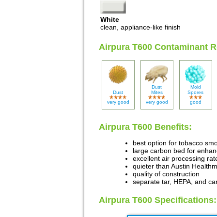
White
clean, appliance-like finish
Airpura T600 Contaminant R
Dust
Mold
Dust
Mites
Spores
very good
very good
good
Airpura T600 Benefits:
best option for tobacco sm
large carbon bed for enha
excellent air processing rat
quieter than Austin Healthm
quality of construction
separate tar, HEPA, and car
Airpura T600 Specifications: