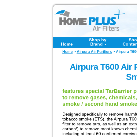
Shop by
Sho
Home
Brand
Conta
Home
>
Airpura Air Purifiers
>
Airpura T60
Airpura T600 Air 
Sm
features special TarBarrier 
to remove gases, chemicals,
smoke / second hand smok
Designed specifically to remove harmf
tobacco smoke (ETS), the Airpura T600
filter to remove tars, as well as an ext
carbon!) to remove most known chemi
including at least 60 confirmed carcin