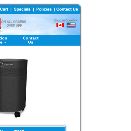
tion
Contact
re
Us