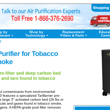
p by
Shop by
Replacement
Educa
minant
Technology
Filters & Parts
Cent
0
Purifier for Tobacco
oke
pre-filter and deep carbon bed
 and tars found in tobacco
e
ul contaminants from environmental
 features a specialized TarBarrier pre-
ra large 3" activated carbon bed (26 lbs or
cals and gases found in tobacco smoke,
ogens. A HEPA-grade post filter removes