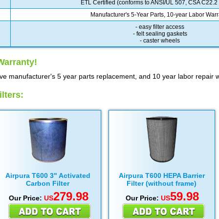
ETL Certified (conforms to ANSI/UL 507, CSA C22.2
Manufacturer's 5-Year Parts, 10-year Labor Warr
- easy filter access
- felt sealing gaskets
- caster wheels
Warranty!
ve manufacturer's 5 year parts replacement, and 10 year labor repair w
lters:
Airpura T600 3" Activated
Airpura T600 HEPA Barrier
Carbon Filter
Filter (without frame)
279.98
59.98
Our Price:
US
Our Price:
US