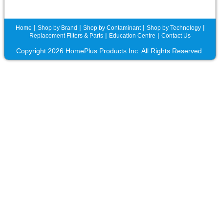
|
|
|
|
Home
Shop by Brand
Shop by Contaminant
Shop by Technology
|
|
Replacement Filters & Parts
Education Centre
Contact Us
Copyright 2026 HomePlus Products Inc. All Rights Reserved.