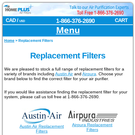
CAD /
1-866-376-2690
CART
USD
Menu
Home
>
Replacement Filters
Replacement Filters
We are pleased to stock a full range of replacement filters for a
variety of brands including
Austin Air
and
Airpura
. Choose your
brand below to find the correct filter for your air purifier.
If you would like assistance finding the replacement filter for your
system, please call us toll free at 1-866-376-2690.
Airpura Replacement
Austin Air Replacement
Filters
Filters