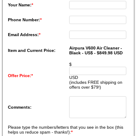
Your Name:
*
Phone Number:
*
Email Address:
*
Airpura V600 Air Cleaner -
Item and Current Price:
Black - US$ - $849.98 USD
$
Offer Price:
*
USD
(includes FREE shipping on
offers over $79!)
Comments:
Please type the numbers/letters that you see in the box (this
helps us reduce spam - thanks!):
*