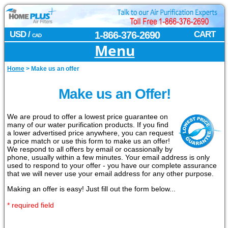
USD /
1-866-376-2690
CART
CAD
Menu
Home
>
Make us an offer
Make us an Offer!
We are proud to offer a lowest price guarantee on
many of our water purification products. If you find
a lower advertised price anywhere, you can request
a price match or use this form to make us an offer!
We respond to all offers by email or ocassionally by
phone, usually within a few minutes. Your email address is only
used to respond to your offer - you have our complete assurance
that we will never use your email address for any other purpose.
Making an offer is easy! Just fill out the form below...
* required field