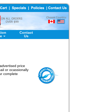
tion
Contact
re
Us
advertised price
il or ocassionally
our complete