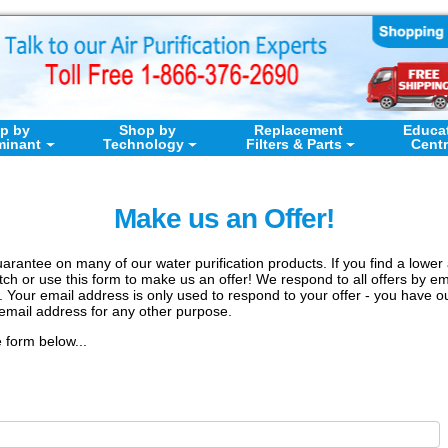
p by
Shop by
Replacement
Educa
minant
Technology
Filters & Parts
Cent
Make us an Offer!
arantee on many of our water purification products. If you find a lower 
h or use this form to make us an offer! We respond to all offers by ema
. Your email address is only used to respond to your offer - you have 
email address for any other purpose.
e form below...