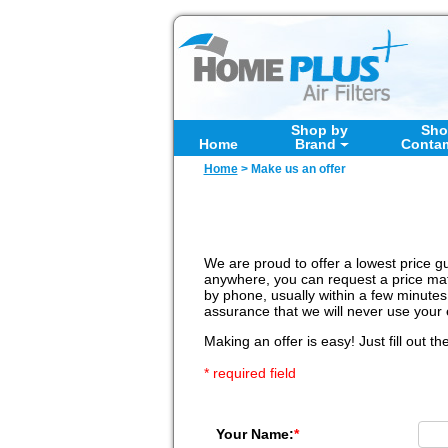
Shop by
Sho
Home
Brand
Conta
Home
>
Make us an offer
We are proud to offer a lowest price gu
anywhere, you can request a price matc
by phone, usually within a few minutes
assurance that we will never use your 
Making an offer is easy! Just fill out th
* required field
Your Name:
*