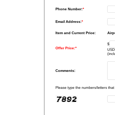
Phone Number:
*
Email Address:
*
Item and Current Price:
Airp
$
Offer Price:
*
USD
(inc
Comments:
Please type the numbers/letters that