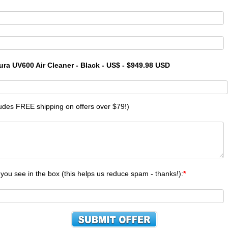
ura UV600 Air Cleaner - Black - US$ - $949.98 USD
ludes FREE shipping on offers over $79!)
 you see in the box (this helps us reduce spam - thanks!):
*