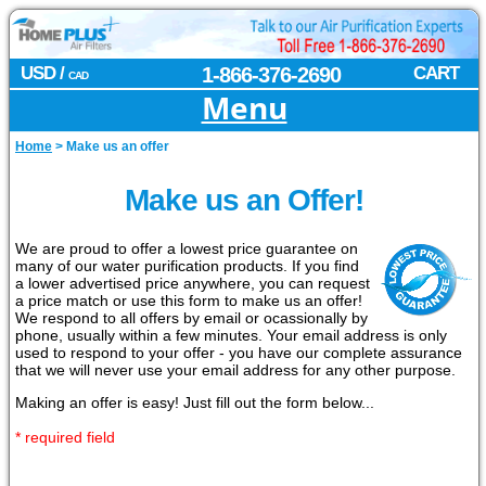
USD /
1-866-376-2690
CART
CAD
Menu
Home
>
Make us an offer
Make us an Offer!
We are proud to offer a lowest price guarantee on
many of our water purification products. If you find
a lower advertised price anywhere, you can request
a price match or use this form to make us an offer!
We respond to all offers by email or ocassionally by
phone, usually within a few minutes. Your email address is only
used to respond to your offer - you have our complete assurance
that we will never use your email address for any other purpose.
Making an offer is easy! Just fill out the form below...
* required field