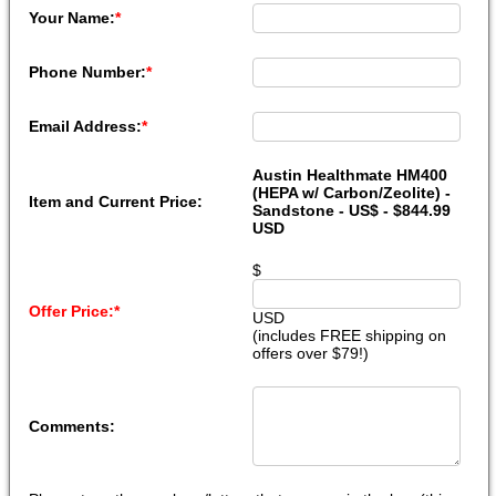
Your Name:
*
Phone Number:
*
Email Address:
*
Austin Healthmate HM400
(HEPA w/ Carbon/Zeolite) -
Item and Current Price:
Sandstone - US$ - $844.99
USD
$
Offer Price:
*
USD
(includes FREE shipping on
offers over $79!)
Comments: