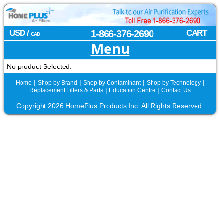
USD /
1-866-376-2690
CART
CAD
Menu
No product Selected.
|
|
|
|
Home
Shop by Brand
Shop by Contaminant
Shop by Technology
|
|
Replacement Filters & Parts
Education Centre
Contact Us
Copyright 2026 HomePlus Products Inc. All Rights Reserved.