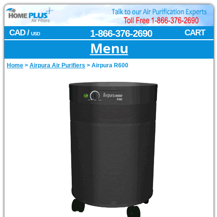
CAD /
1-866-376-2690
CART
USD
Menu
Home
>
Airpura Air Purifiers
>
Airpura R600