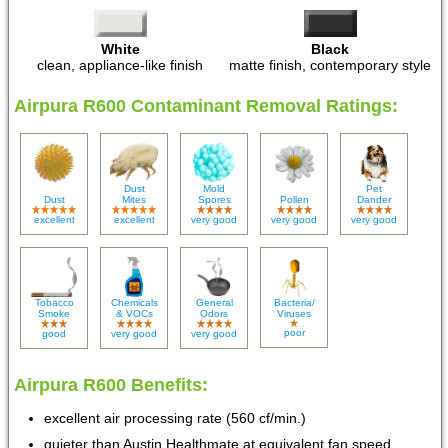
White
Black
clean, appliance-like finish
matte finish, contemporary style
Airpura R600 Contaminant Removal Ratings:
Dust
Mold
Pet
Dust
Mites
Spores
Pollen
Dander
excellent
excellent
very good
very good
very good
Tobacco
Chemicals
General
Bacteria/
Smoke
& VOCs
Odors
Viruses
poor
good
very good
very good
Airpura R600 Benefits:
excellent air processing rate (560 cf/min.)
quieter than Austin Healthmate at equivalent fan speed