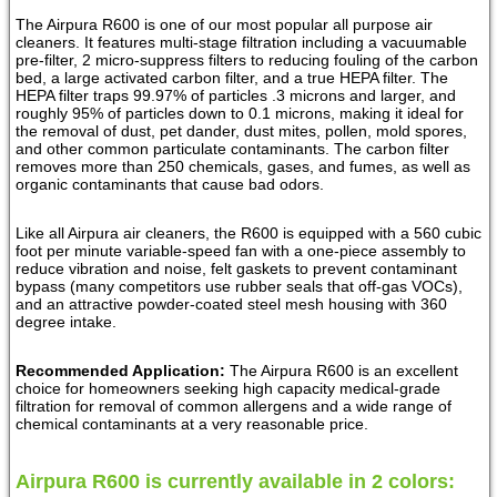
The Airpura R600 is one of our most popular all purpose air
cleaners. It features multi-stage filtration including a vacuumable
pre-filter, 2 micro-suppress filters to reducing fouling of the carbon
bed, a large activated carbon filter, and a true HEPA filter. The
HEPA filter traps 99.97% of particles .3 microns and larger, and
roughly 95% of particles down to 0.1 microns, making it ideal for
the removal of dust, pet dander, dust mites, pollen, mold spores,
and other common particulate contaminants. The carbon filter
removes more than 250 chemicals, gases, and fumes, as well as
organic contaminants that cause bad odors.
Like all Airpura air cleaners, the R600 is equipped with a 560 cubic
foot per minute variable-speed fan with a one-piece assembly to
reduce vibration and noise, felt gaskets to prevent contaminant
bypass (many competitors use rubber seals that off-gas VOCs),
and an attractive powder-coated steel mesh housing with 360
degree intake.
Recommended Application:
The Airpura R600 is an excellent
choice for homeowners seeking high capacity medical-grade
filtration for removal of common allergens and a wide range of
chemical contaminants at a very reasonable price.
Airpura R600 is currently available in 2 colors: