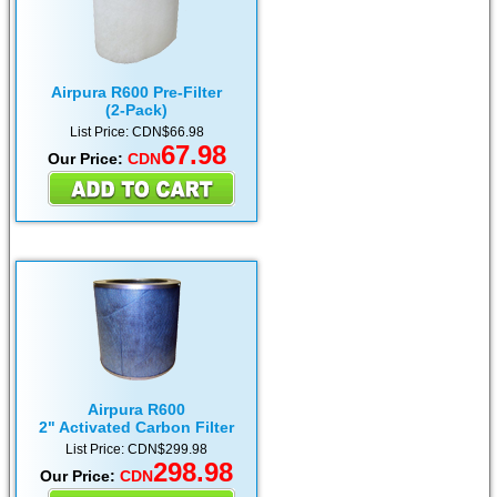
Airpura R600 Pre-Filter
(2-Pack)
List Price: CDN$66.98
67.98
Our Price:
CDN
Airpura R600
2" Activated Carbon Filter
List Price: CDN$299.98
298.98
Our Price:
CDN