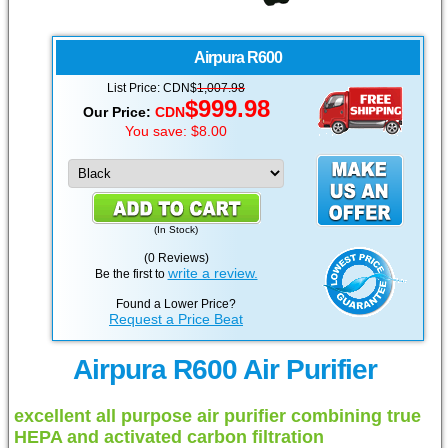
Airpura
R600
List Price:
CDN
$
1,007.98
$
999.98
Our Price:
CDN
You save: $8.00
(
In Stock
)
(0 Reviews)
write a review.
Be the first to
Found a Lower Price?
Request a Price Beat
Airpura R600 Air Purifier
excellent all purpose air purifier combining true
HEPA and activated carbon filtration