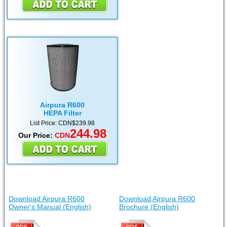
Airpura R600
HEPA Filter
List Price: CDN$239.98
244.98
Our Price:
CDN
Download Airpura R600
Download Airpura R600
Owner's Manual (English)
Brochure (English)