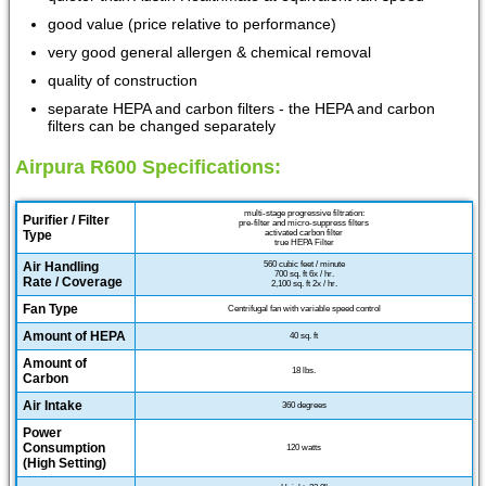
good value (price relative to performance)
very good general allergen & chemical removal
quality of construction
separate HEPA and carbon filters - the HEPA and carbon
filters can be changed separately
Airpura R600 Specifications:
multi-stage progressive filtration:
Purifier / Filter
pre-filter and micro-suppress filters
Type
activated carbon filter
true HEPA Filter
Air Handling
560 cubic feet / minute
700 sq. ft 6x / hr.
Rate / Coverage
2,100 sq. ft 2x / hr.
Fan Type
Centrifugal fan with variable speed control
Amount of HEPA
40 sq. ft
Amount of
18 lbs.
Carbon
Air Intake
360 degrees
Power
Consumption
120 watts
(High Setting)