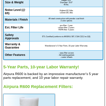
Height: 23.0"
Size & Weight
Diameter: 15.0"
45 lbs.
Noise Level (@
Highest 62.3 dba
6ft)
Lowest 28.1 dba
All steel construction with powder-coat finish
Materials / Finish
2 color options
pre-filter: 1 year
Est. Filter Life
carbon filter: 2 years
HEPA filter: 5 years
Safety
ETL Certified (conforms to ANSI/UL 507, CSA C22.2 no 113)
Approvals
Warranty &
Manufacturer's 5-Year Parts, 10-year Labor Warranty
Guarantee
- easy filter access
Other Features
- felt sealing gaskets
- caster wheels
5-Year Parts, 10-year Labor Warranty!
Airpura R600 is backed by an impressive manufacturer's 5 year
parts replacement, and 10 year labor repair warranty.
Airpura R600 Replacement Filters: